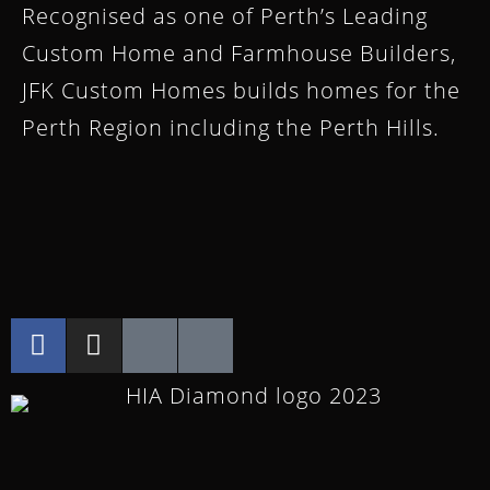
Recognised as one of Perth’s Leading
Custom Home and Farmhouse Builders,
JFK Custom Homes builds homes for the
Perth Region including the Perth Hills.