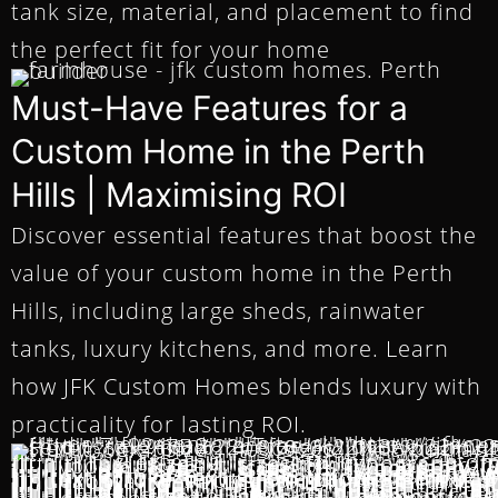
tank size, material, and placement to find
the perfect fit for your home
Must-Have Features for a
Custom Home in the Perth
Hills | Maximising ROI
Discover essential features that boost the
value of your custom home in the Perth
Hills, including large sheds, rainwater
tanks, luxury kitchens, and more. Learn
how JFK Custom Homes blends luxury with
practicality for lasting ROI.