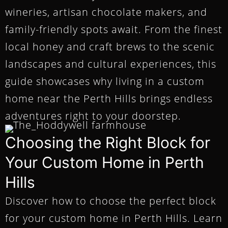
wineries, artisan chocolate makers, and
family-friendly spots await. From the finest
local honey and craft brews to the scenic
landscapes and cultural experiences, this
guide showcases why living in a custom
home near the Perth Hills brings endless
adventures right to your doorstep.
Choosing the Right Block for
Your Custom Home in Perth
Hills
Discover how to choose the perfect block
for your custom home in Perth Hills. Learn