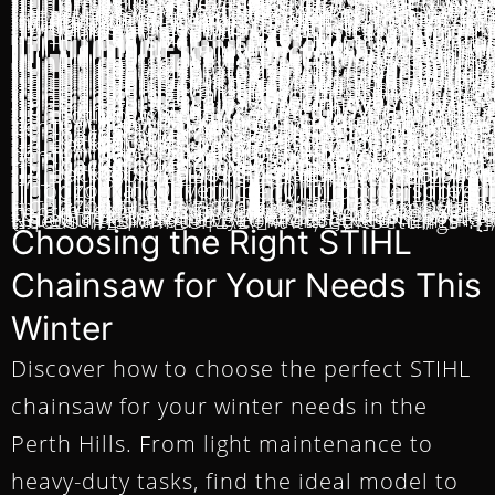
Choosing the Right STIHL
Chainsaw for Your Needs This
Winter
Discover how to choose the perfect STIHL
chainsaw for your winter needs in the
Perth Hills. From light maintenance to
heavy-duty tasks, find the ideal model to