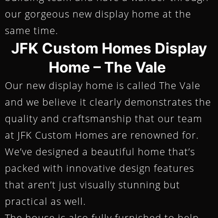
our gorgeous new display home at the
same time.
JFK Custom Homes Display
Home – The Vale
Our new display home is called The Vale
and we believe it clearly demonstrates the
quality and craftsmanship that our team
at JFK Custom Homes are renowned for.
We’ve designed a beautiful home that’s
packed with innovative design features
that aren’t just visually stunning but
practical as well.
The house is also fully furnished to help