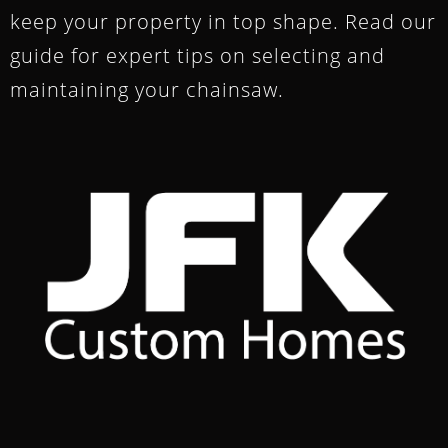
keep your property in top shape. Read our
guide for expert tips on selecting and
maintaining your chainsaw.