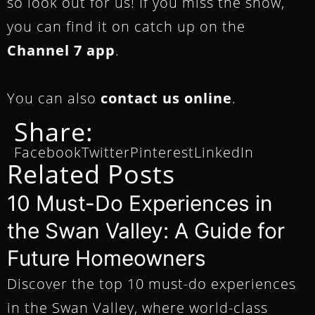
so look out for us! If you miss the show,
you can find it on catch up on the
Channel 7 app
.
You can also
contact us online
.
Share:
Facebook
Twitter
Pinterest
LinkedIn
Related Posts
10 Must-Do Experiences in
the Swan Valley: A Guide for
Future Homeowners
Discover the top 10 must-do experiences
in the Swan Valley, where world-class