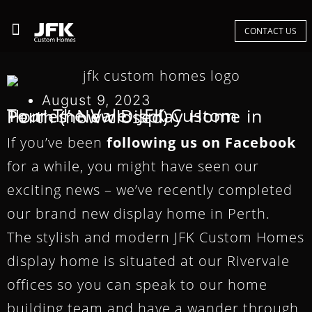
CONTACT US
August 9, 2023
Tour The Vale: JFK Custom Homes’ New Display Home in Perth (now closed)
If you’ve been
following us on Facebook
for a while, you might have seen our
exciting news – we’ve recently completed
our brand new display home in Perth.
The stylish and modern JFK Custom Homes
display home is situated at our Rivervale
offices so you can speak to our home
building team and have a wander through