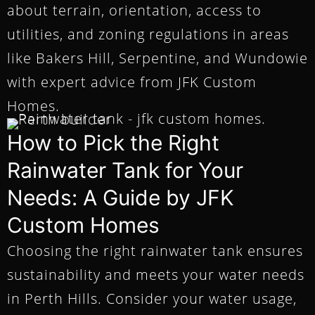
about terrain, orientation, access to
utilities, and zoning regulations in areas
like Bakers Hill, Serpentine, and Wundowie
with expert advice from JFK Custom
Homes.
How to Pick the Right
Rainwater Tank for Your
Needs: A Guide by JFK
Custom Homes
Choosing the right rainwater tank ensures
sustainability and meets your water needs
in Perth Hills. Consider your water usage,