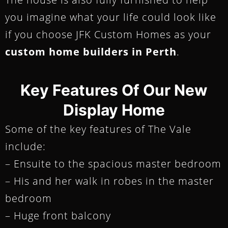
you imagine what your life could look like
if you choose JFK Custom Homes as your
custom home builders in Perth
.
Key Features Of Our New
Display Home
Some of the key features of The Vale
include:
– Ensuite to the spacious master bedroom
– His and her walk in robes in the master
bedroom
– Huge front balcony