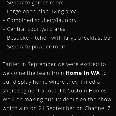
– Separate games room
– Large open plan living area
– Combined scullery/laundry
– Central courtyard area
– Bespoke kitchen with large breakfast bar
– Separate powder room
Earlier in September we were excited to
welcome the team from
Home In WA
to
our display home where they filmed a
short segment about JFK Custom Homes.
We’ll be making our TV debut on the show
which airs on 21 September on Channel 7