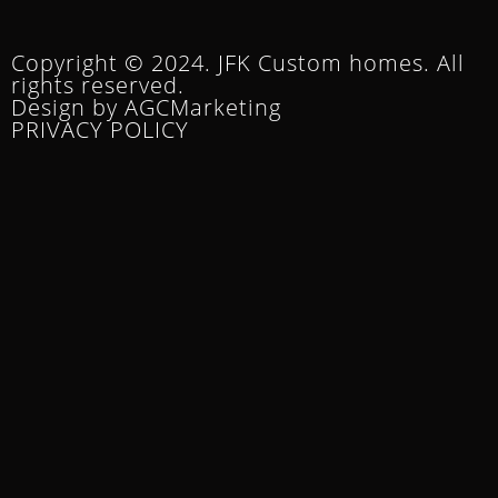
Copyright © 2024. JFK Custom homes. All
rights reserved.
Design by AGCMarketing
PRIVACY POLICY