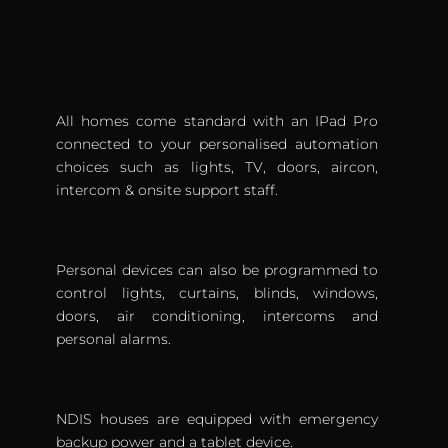
All homes come standard with an IPad Pro
connected to your personalised automation
choices such as lights, TV, doors, aircon,
intercom & onsite support staff.
Personal devices can also be programmed to
control lights, curtains, blinds, windows,
doors, air conditioning, intercoms and
personal alarms.
NDIS houses are equipped with emergency
backup power and a tablet device.