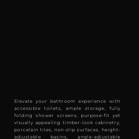
Elevate your bathroom experience with
accessible toilets, ample storage, fully
folding shower screens, purpose-fit yet
visually appealing timber-look cabinetry,
porcelain tiles, non-slip surfaces, height-
adjustable basins, angle-adjustable