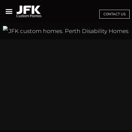
CONTACT US