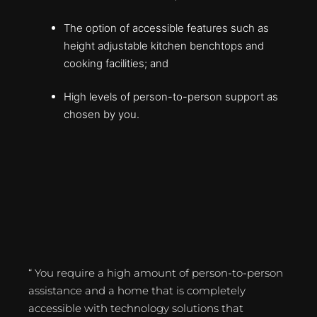
The option of accessible features such as
height adjustable kitchen benchtops and
cooking facilities; and
High levels of person-to-person support as
chosen by you.
“ You require a high amount of person-to-person
assistance and a home that is completely
accessible with technology solutions that