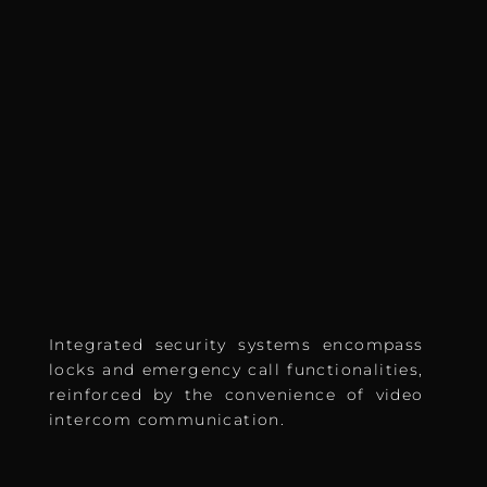
Integrated security systems encompass
locks and emergency call functionalities,
reinforced by the convenience of video
intercom communication.