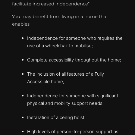
facilitate increased independence”
You may benefit from living in a home that
enables:
Independence for someone who requires the
use of a wheelchair to mobilise;
Complete accessibility throughout the home;
The inclusion of all features of a Fully
Accessible home,
Independence for someone with significant
physical and mobility support needs;
Installation of a ceiling hoist;
High levels of person-to-person support as