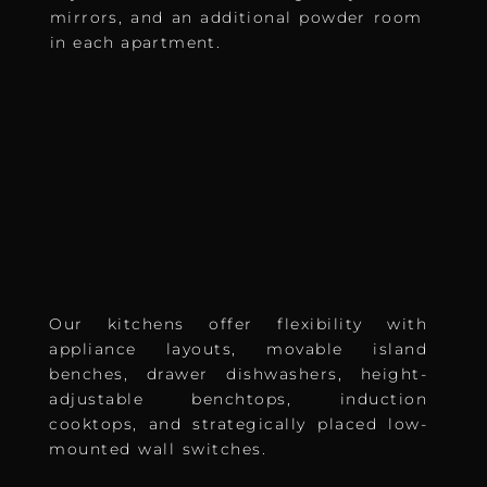
mirrors, and an additional powder room
in each apartment.
Our kitchens offer flexibility with
appliance layouts, movable island
benches, drawer dishwashers, height-
adjustable benchtops, induction
cooktops, and strategically placed low-
mounted wall switches.