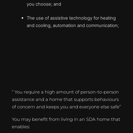
you choose; and
The use of assistive technology for heating
and cooling, automation and communication;
“ You require a high amount of person-to-person
assistance and a home that supports behaviours
of concern and keeps you and everyone else safe”
You may benefit from living in an SDA home that
enables: