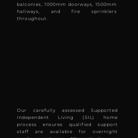
balconies, 1000mm doorways, 1500mm
hallways, and fire sprinklers
throughout.
Our carefully assessed Supported
Independent Living (SIL) home
process ensures qualified support
staff are available for overnight