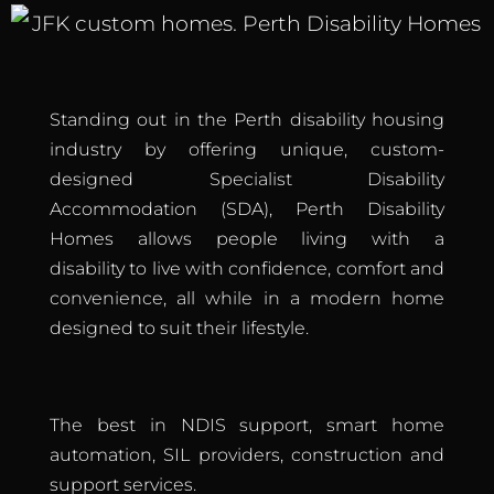
Standing out in the Perth disability housing
industry by offering unique, custom-
designed Specialist Disability
Accommodation (SDA), Perth Disability
Homes allows people living with a
disability to live with confidence, comfort and
convenience, all while in a modern home
designed to suit their lifestyle.
The best in NDIS support, smart home
automation, SIL providers, construction and
support services.