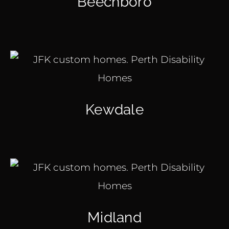
Beechboro
Kewdale
Midland