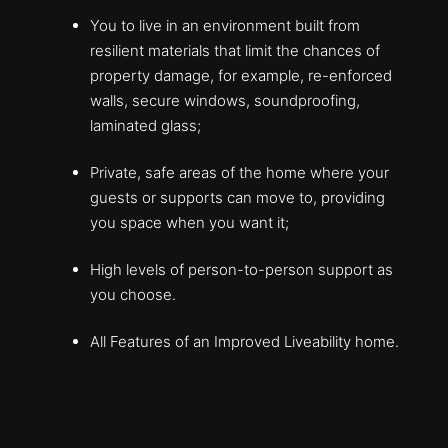
You to live in an environment built from
resilient materials that limit the chances of
property damage, for example, re-enforced
walls, secure windows, soundproofing,
laminated glass;
Private, safe areas of the home where your
guests or supports can move to, providing
you space when you want it;
High levels of person-to-person support as
you choose.
All Features of an Improved Liveability home.