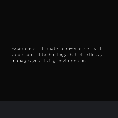
Experience ultimate convenience with
voice control technology that effortlessly
manages your living environment.