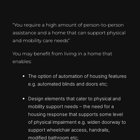
“You require a high amount of person-to-person
assistance and a home that can support physical
and mobility care needs”
You may benefit from living in a home that
enables:
The option of automation of housing features
e.g. automated blinds and doors etc;
Design elements that cater to physical and
mobility support needs – the need for a
housing response that supports some level
of physical impairment e.g. widen doorway to
support wheelchair access, handrails,
modified bathroom etc;