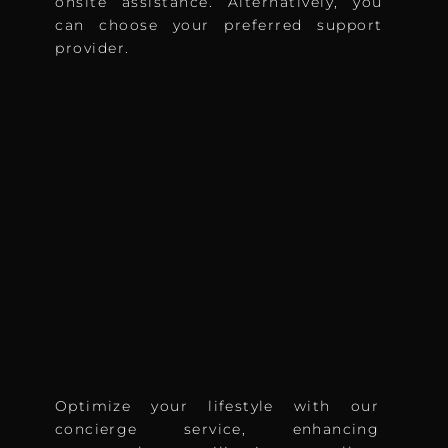
onsite assistance. Alternatively, you
can choose your preferred support
provider.
Optimize your lifestyle with our
concierge service, enhancing