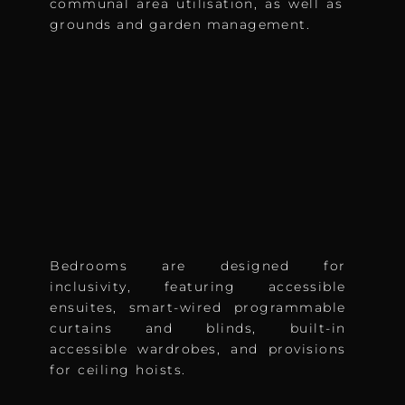
communal area utilisation, as well as
grounds and garden management.
Bedrooms are designed for
inclusivity, featuring accessible
ensuites, smart-wired programmable
curtains and blinds, built-in
accessible wardrobes, and provisions
for ceiling hoists.