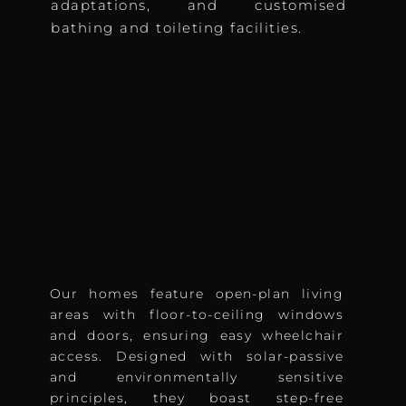
adaptations, and customised
bathing and toileting facilities.
Our homes feature open-plan living
areas with floor-to-ceiling windows
and doors, ensuring easy wheelchair
access. Designed with solar-passive
and environmentally sensitive
principles, they boast step-free