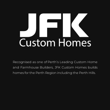
Recognised as one of Perth’s Leading Custom Home
and Farmhouse Builders, JFK Custom Homes builds
homes for the Perth Region including the Perth Hills.