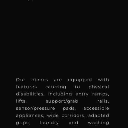
Our homes are equipped with
features catering to physical
disabilities, including entry ramps,
lifts, support/grab rails,
sensor/pressure pads, accessible
appliances, wide corridors, adapted
grips, laundry and washing