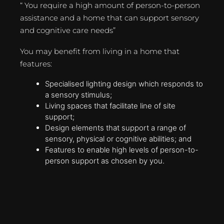
“ You require a high amount of person-to-person
assistance and a home that can support sensory
and cognitive care needs”
You may benefit from living in a home that
features:
Specialised lighting design which responds to
a sensory stimulus;
Living spaces that facilitate line of site
support;
Design elements that support a range of
sensory, physical or cognitive abilities; and
Features to enable high levels of person-to-
person support as chosen by you.