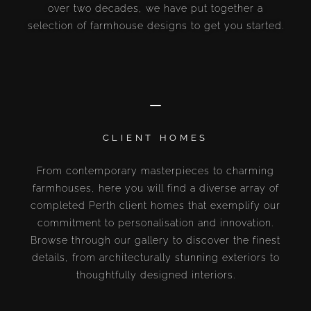
over two decades, we have put together a
selection of farmhouse designs to get you started.
CLIENT HOMES
From contemporary masterpieces to charming
farmhouses, here you will find a diverse array of
completed Perth client homes that exemplify our
commitment to personalisation and innovation.
Browse through our gallery to discover the finest
details, from architecturally stunning exteriors to
thoughtfully designed interiors.