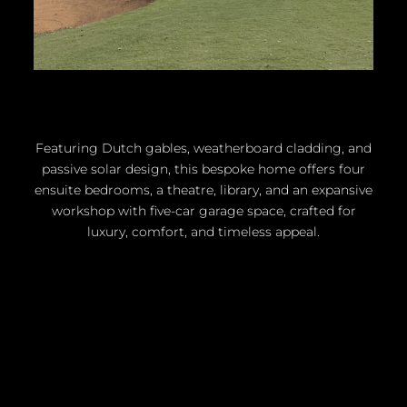
Featuring Dutch gables, weatherboard cladding, and
passive solar design, this bespoke home offers four
ensuite bedrooms, a theatre, library, and an expansive
workshop with five-car garage space, crafted for
luxury, comfort, and timeless appeal.