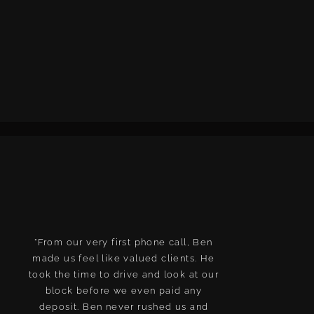
"From our very first phone call, Ben
We are so happ
made us feel like valued clients. He
new home. J
took the time to drive and look at our
deal with, did 
block before we even paid any
are a really g
deposit. Ben never rushed us and
They have som