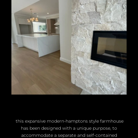
this expansive modern-hamptons style farmhouse
has been designed with a unique purpose, to
accommodate a separate and self-contained