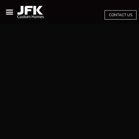
CONTACT US