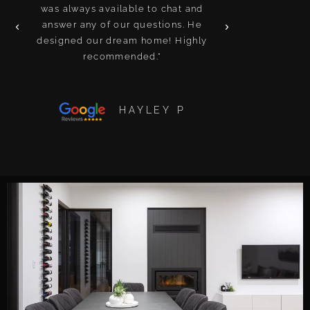
was always available to chat and
and attention t
answer any of our questions. He
We’ve built i
designed our dream home! Highly
been a nig
recommended."
recomme
HAYLEY P