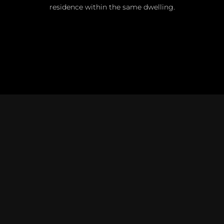
residence within the same dwelling.