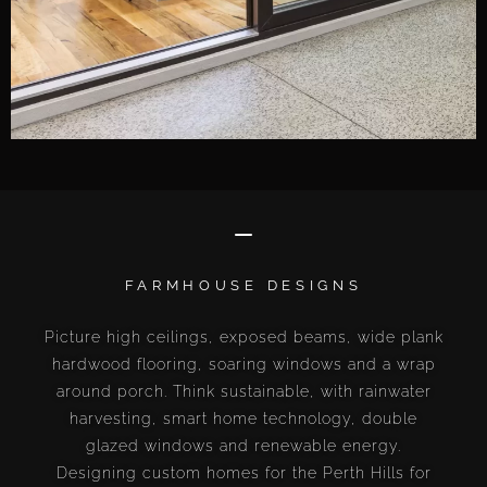
FARMHOUSE DESIGNS
Picture high ceilings, exposed beams, wide plank
hardwood flooring, soaring windows and a wrap
around porch. Think sustainable, with rainwater
harvesting, smart home technology, double
glazed windows and renewable energy.
Designing custom homes for the Perth Hills for