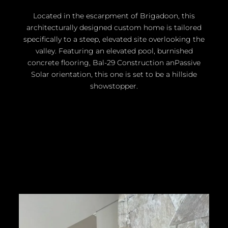
Located in the escarpment of Brigadoon, this
architecturally designed custom home is tailored
specifically to a steep, elevated site overlooking the
valley. Featuring an elevated pool, burnished
concrete flooring, Bal-29 Construction anPassive
Solar orientation, this one is set to be a hillside
showstopper.