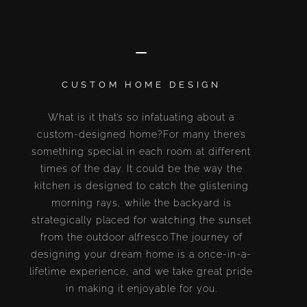
CUSTOM HOME DESIGN
What is it that’s so infatuating about a
custom-designed home?For many there’s
something special in each room at different
times of the day. It could be the way the
kitchen is designed to catch the glistening
morning rays, while the backyard is
strategically placed for watching the sunset
from the outdoor alfresco.The journey of
designing your dream home is a once-in-a-
lifetime experience, and we take great pride
in making it enjoyable for you.