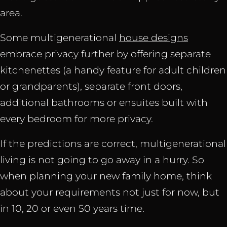
area.
Some multigenerational
house designs
embrace privacy further by offering separate
kitchenettes (a handy feature for adult children
or grandparents), separate front doors,
additional bathrooms or ensuites built with
every bedroom for more privacy.
If the predictions are correct, multigenerational
living is not going to go away in a hurry. So
when planning your new family home, think
about your requirements not just for now, but
in 10, 20 or even 50 years time.