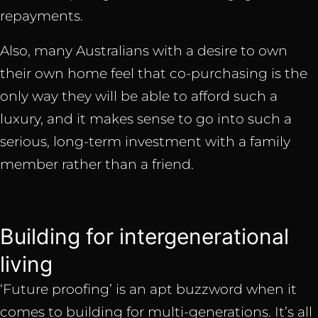
repayments.
Also, many Australians with a desire to own
their own home feel that co-purchasing is the
only way they will be able to afford such a
luxury, and it makes sense to go into such a
serious, long-term investment with a family
member rather than a friend.
Building for intergenerational
living
‘Future proofing’ is an apt buzzword when it
comes to building for multi-generations. It’s all