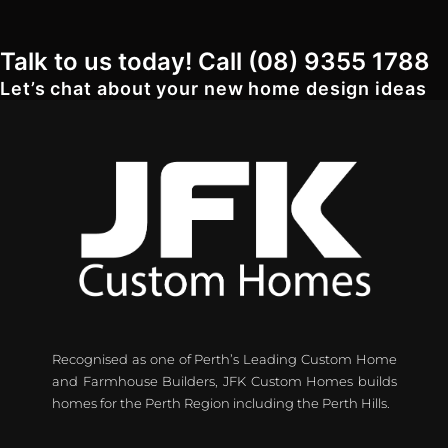
Talk to us today! Call (08) 9355 1788
Let’s chat about your new home design ideas
Recognised as one of Perth’s Leading Custom Home
and Farmhouse Builders, JFK Custom Homes builds
homes for the Perth Region including the Perth Hills.