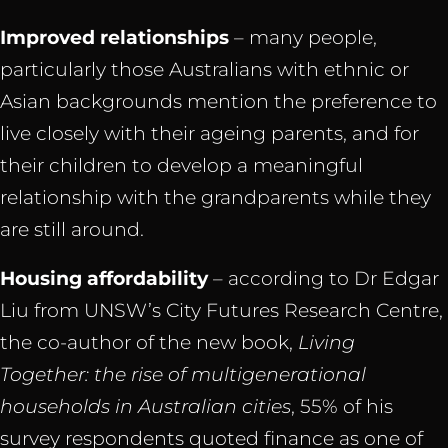
Improved relationships
– many people,
particularly those Australians with ethnic or
Asian backgrounds mention the preference to
live closely with their ageing parents, and for
their children to develop a meaningful
relationship with the grandparents while they
are still around.
Housing affordability
– according to Dr Edgar
Liu from UNSW’s City Futures Research Centre,
the co-author of the new book,
Living
Together: the rise of multigenerational
households in Australian cities
, 55% of his
survey respondents quoted finance as one of