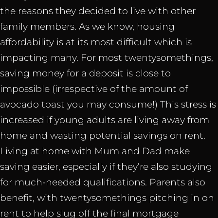
the reasons they decided to live with other
family members. As we know, housing
affordability is at its most difficult which is
impacting many. For most twentysomethings,
saving money for a deposit is close to
impossible (irrespective of the amount of
avocado toast you may consume!) This stress is
increased if young adults are living away from
home and wasting potential savings on rent.
Living at home with Mum and Dad make
saving easier, especially if they’re also studying
for much-needed qualifications. Parents also
benefit, with twentysomethings pitching in on
rent to help slug off the final mortgage