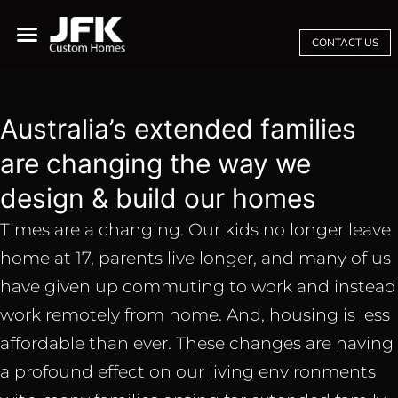
CONTACT US
Australia’s extended families
are changing the way we
design & build our homes
Times are a changing. Our kids no longer leave
home at 17, parents live longer, and many of us
have given up commuting to work and instead
work remotely from home. And, housing is less
affordable than ever. These changes are having
a profound effect on our living environments