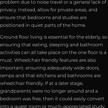
problem due to noise travel or a general lack of
privacy. Instead, allow for private areas, and
ensure that bedrooms and studies are
positioned in quiet parts of the home.
Ground floor living is essential for the elderly, so
ensuring that eating, sleeping and bathroom
activities can all take place on the one floor is a
must. Wheelchair friendly features are also
important; ensuring adequately wide doors,
ramps and that kitchens and bathrooms are
wheelchair friendly. If at a later stage,
grandparents were no longer around and a
bedroom was free, then it could easily convert
into a guest room or much-appreciated study