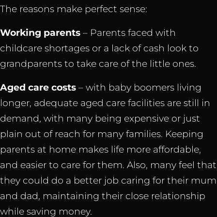
The reasons make perfect sense:
Working
parents
– Parents faced with
childcare shortages or a lack of cash look to
grandparents to take care of the little ones.
Aged care costs
– with baby boomers living
longer, adequate aged care facilities are still in
demand, with many being expensive or just
plain out of reach for many families. Keeping
parents at home makes life more affordable,
and easier to care for them. Also, many feel that
they could do a better job caring for their mum
and dad, maintaining their close relationship
while saving money.