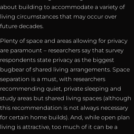
about building to accommodate a variety of
living circumstances that may occur over
future decades.
Plenty of space and areas allowing for privacy
are paramount – researchers say that survey
respondents state privacy as the biggest
bugbear of shared living arrangements. Space
separation is a must, with researchers
recommending quiet, private sleeping and
study areas but shared living spaces (although
this recommendation is not always necessary
for certain home builds). And, while open plan
living is attractive, too much of it can be a