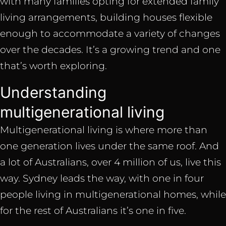
with many families opting for extended family
living arrangements, building houses flexible
enough to accommodate a variety of changes
over the decades. It’s a growing trend and one
that’s worth exploring.
Understanding
multigenerational living
Multigenerational living is where more than
one generation lives under the same roof. And
a lot of Australians, over 4 million of us, live this
way. Sydney leads the way, with one in four
people living in multigenerational homes, while
for the rest of Australians it’s one in five.