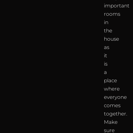
important
rooms
in
the
house
as
it
is
a
place
where
everyone
comes
together.
Make
sure