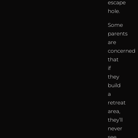
escape
hole.
Some
parents
are
concerned
that
if
they
build
a
retreat
area,
they’ll
never
see