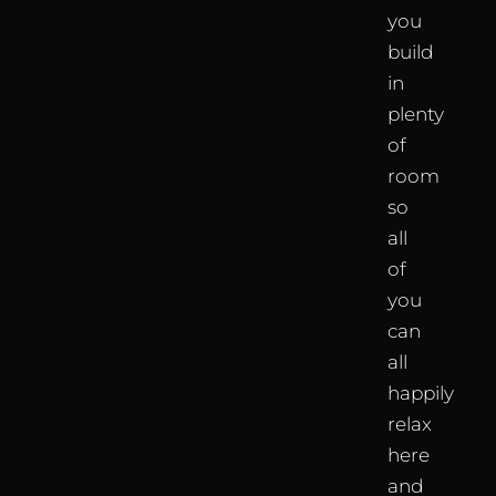
you
build
in
plenty
of
room
so
all
of
you
can
all
happily
relax
here
and