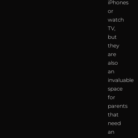
iPhones
or
watch
TV,
but
they
are
also
an
invaluable
space
for
parents
that
need
an