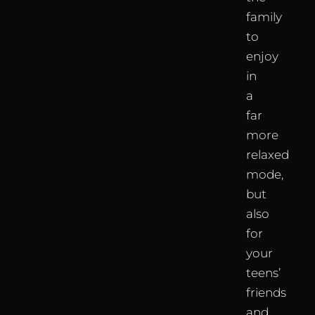
family
to
enjoy
in
a
far
more
relaxed
mode,
but
also
for
your
teens’
friends
and