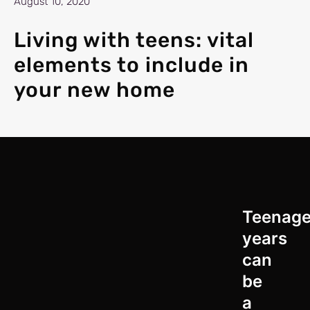
August 10, 2020
Living with teens: vital
elements to include in
your new home
Teenag
years
can
be
a