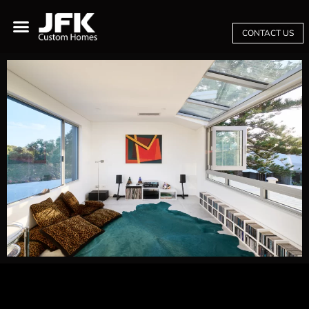
CONTACT US