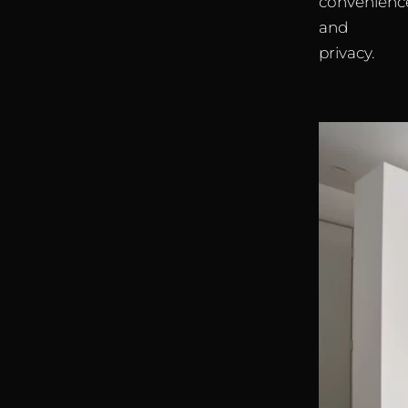
convenienc
and
privacy.