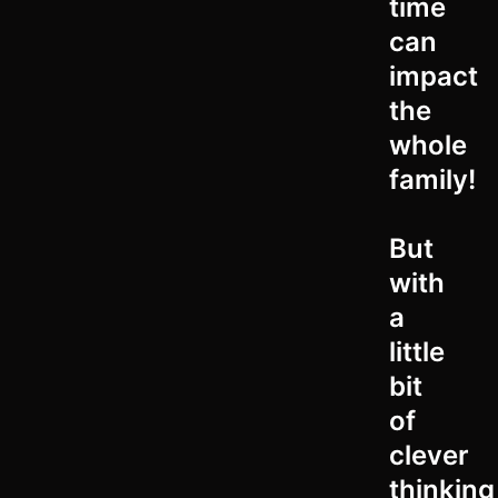
time
can
impact
the
whole
family!
But
with
a
little
bit
of
clever
thinking