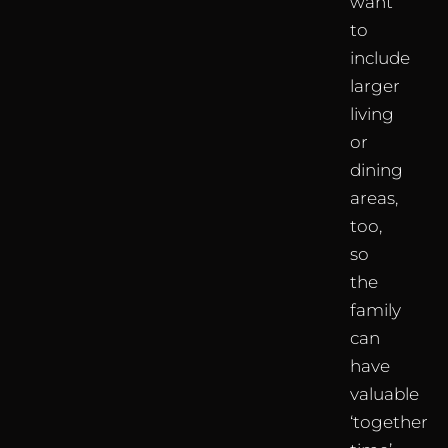
want
to
include
larger
living
or
dining
areas,
too,
so
the
family
can
have
valuable
‘together