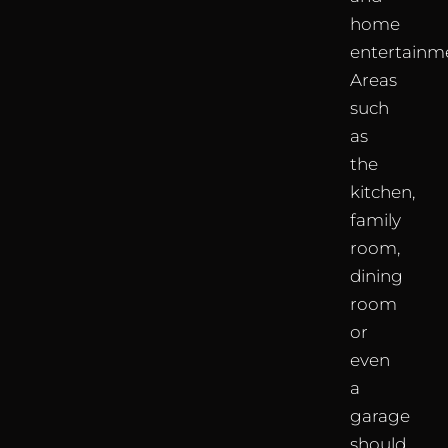
home
entertainm
Areas
such
as
the
kitchen,
family
room,
dining
room
or
even
a
garage
should