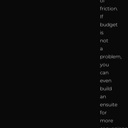
of
friction.
If
budget
is
not
a
problem,
you
can
even
build
an
ensuite
for
more