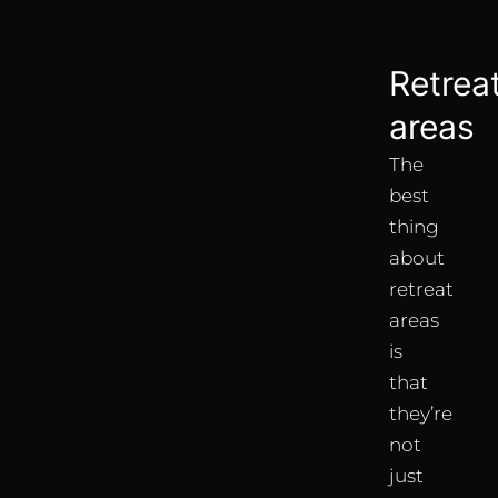
Retrea
areas
The
best
thing
about
retreat
areas
is
that
they’re
not
just