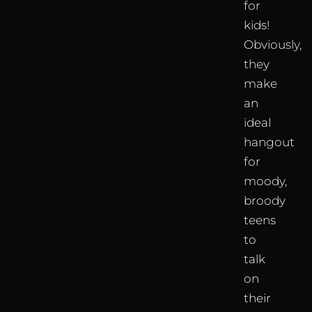
for
kids!
Obviously,
they
make
an
ideal
hangout
for
moody,
broody
teens
to
talk
on
their