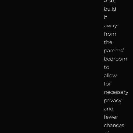
Also,
build
it
away
from
the
parents’
bedroom
to
allow
for
necessary
privacy
and
fewer
chances