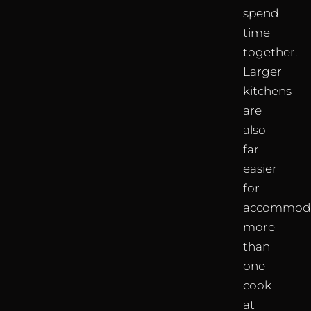
spend
time
together.
Larger
kitchens
are
also
far
easier
for
accommoda
more
than
one
cook
at