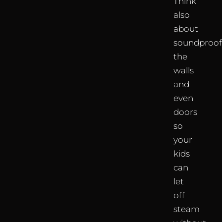
Think
also
about
soundproof
the
walls
and
even
doors
so
your
kids
can
let
off
steam