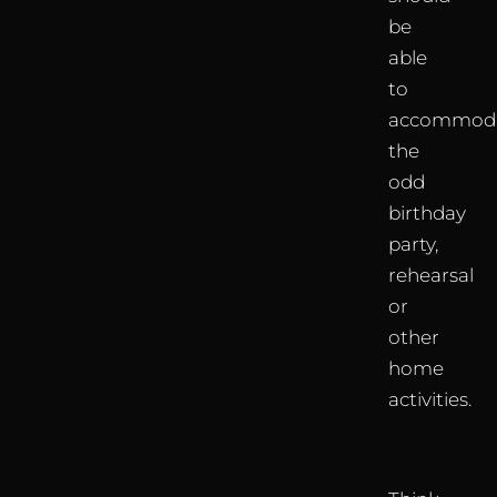
be
able
to
accommod
the
odd
birthday
party,
rehearsal
or
other
home
activities.