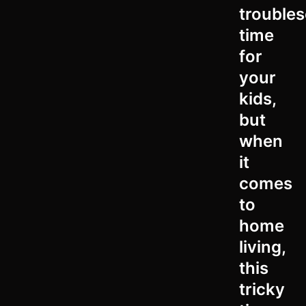
trouble
time
for
your
kids,
but
when
it
comes
to
home
living,
this
tricky