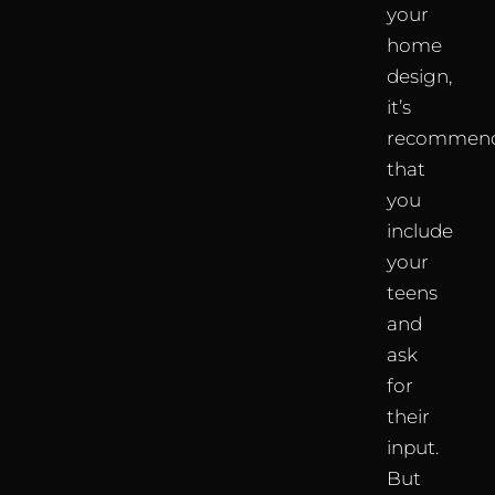
your
home
design,
it’s
recommen
that
you
include
your
teens
and
ask
for
their
input.
But