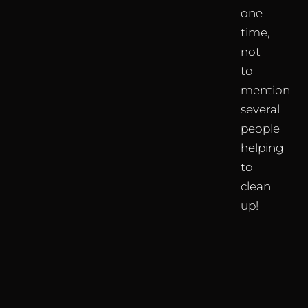
one
time,
not
to
mention
several
people
helping
to
clean
up!