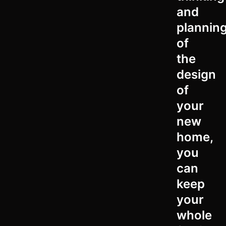
and
plannin
of
the
design
of
your
new
home,
you
can
keep
your
whole