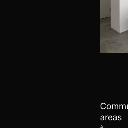
Commu
areas
A