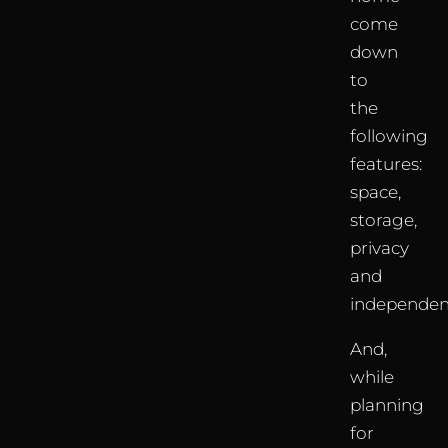
come
down
to
the
following
features:
space,
storage,
privacy
and
independen
And,
while
planning
for