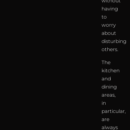
without
having
to
worry
about
disturbing
others.
The
kitchen
and
dining
areas,
in
particular,
are
always