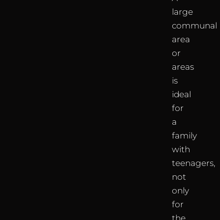
large
communal
area
or
areas
is
ideal
for
a
family
with
teenagers,
not
only
for
the