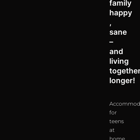
family
happy
,
sane
–
and
living
togethe
longer!
Accommod
for
teens
at
home