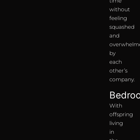
time’
without
feeling
squashed
and
overwhelm
by
each
other’s
company.
Bedro
With
offspring
living
in