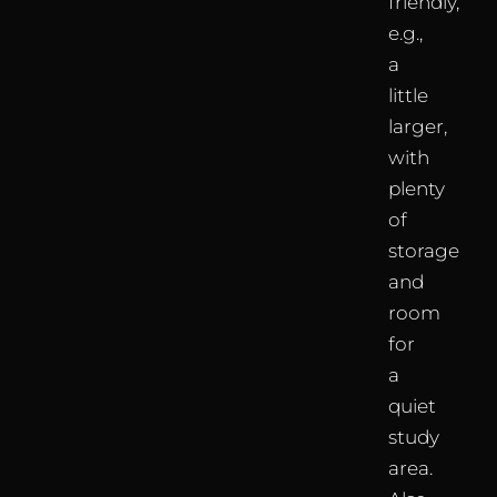
friendly,
e.g.,
a
little
larger,
with
plenty
of
storage
and
room
for
a
quiet
study
area.