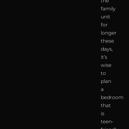
the
family
unit
for
longer
these
days,
it’s
wise
to
plan
a
bedroom
that
is
teen-