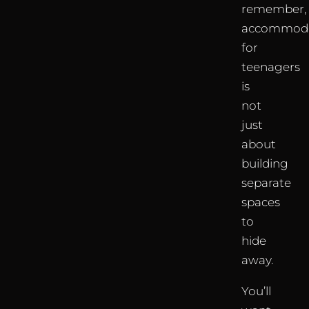
remember,
accommoda
for
teenagers
is
not
just
about
building
separate
spaces
to
hide
away.
You’ll