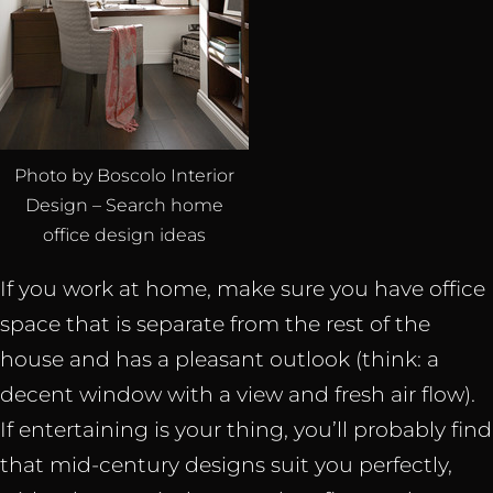
Photo by Boscolo Interior
Design – Search home
office design ideas
If you work at home, make sure you have office
space that is separate from the rest of the
house and has a pleasant outlook (think: a
decent window with a view and fresh air flow).
If entertaining is your thing, you’ll probably find
that mid-century designs suit you perfectly,