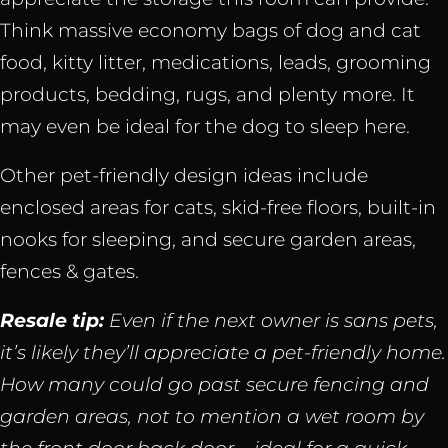
Think massive economy bags of dog and cat
food, kitty litter, medications, leads, grooming
products, bedding, rugs, and plenty more. It
may even be ideal for the dog to sleep here.
Other pet-friendly design ideas include
enclosed areas for cats, skid-free floors, built-in
nooks for sleeping, and secure garden areas,
fences & gates.
Resale tip:
Even if the next owner is sans pets,
it’s likely they’ll appreciate a pet-friendly home.
How many could go past secure fencing and
garden areas, not to mention a wet room by