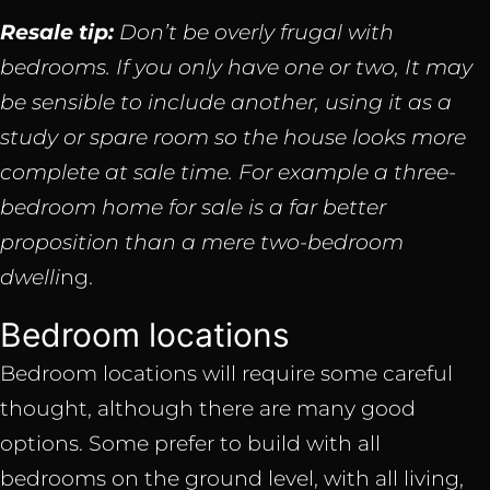
Resale tip:
Don’t be overly frugal with
bedrooms. If you only have one or two, It may
be sensible to include another, using it as a
study or spare room so the house looks more
complete at sale time. For example a three-
bedroom home for sale is a far better
proposition than a mere two-bedroom
dwelli
ng.
Bedroom locations
Bedroom locations will require some careful
thought, although there are many good
options. Some prefer to build with all
bedrooms on the ground level, with all living,