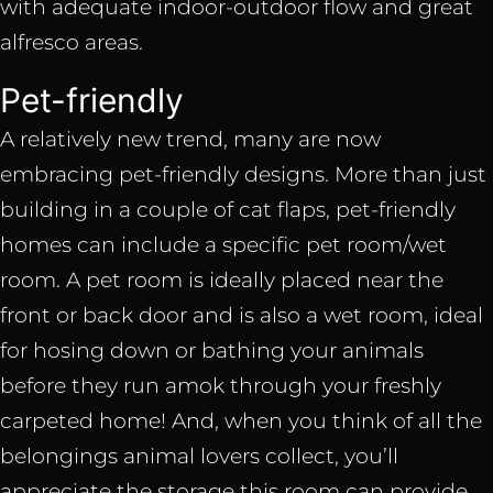
with adequate indoor-outdoor flow and great
alfresco areas.
Pet-friendly
A relatively new trend, many are now
embracing pet-friendly designs. More than just
building in a couple of cat flaps, pet-friendly
homes can include a specific pet room/wet
room. A pet room is ideally placed near the
front or back door and is also a wet room, ideal
for hosing down or bathing your animals
before they run amok through your freshly
carpeted home! And, when you think of all the
belongings animal lovers collect, you’ll
appreciate the storage this room can provide.