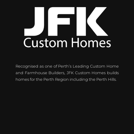
Recognised as one of Perth’s Leading Custom Home
and Farmhouse Builders, JFK Custom Homes builds
homes for the Perth Region including the Perth Hills.