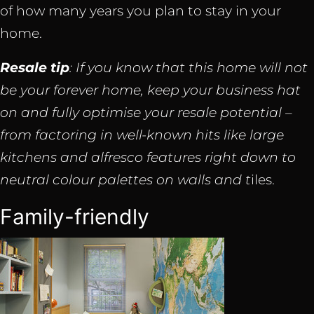
of how many years you plan to stay in your
home.
Resale tip
: If you know that this home will not
be your forever home, keep your business hat
on and fully optimise your resale potential –
from factoring in well-known hits like large
kitchens and alfresco features right down to
neutral colour palettes on walls and t
iles.
Family-friendly