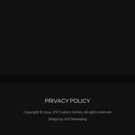
PRIVACY POLICY
Copyright © 2024. JFK Custom homes. All rights reserved.
Design by AGCMarketing