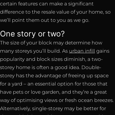
certain features can make a significant
difference to the resale value of your home, so
we’ll point them out to you as we go.
One story or two?
The size of your block may determine how
many storeys you’ll build. As
urban infill
gains
popularity and block sizes diminish, a two-
storey home is often a good idea. Double-
storey has the advantage of freeing up space
for a yard – an essential option for those that
have pets or love garden, and they’re a great
way of optimising views or fresh ocean breezes.
Alternatively, single-storey may be better for