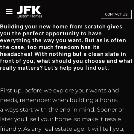
CONTACT US
Building your new home from scratch gives
you the perfect opportunity to have
everything the way you want. But as is often
the case, too much freedom has its
headaches! With nothing but a clean slate in
front of you, what should you choose and what
really matters? Let’s help you find out.
First up, before we explore your wants and
needs, remember: when building a home,
always start with the end in mind. Sooner or
later you’ll sell your home, so make it resale
friendly. As any real estate agent will tell you,