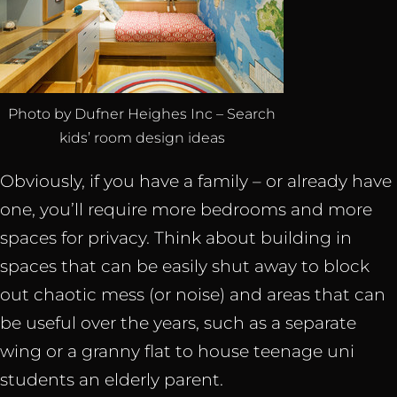
Photo by Dufner Heighes Inc – Search
kids’ room design ideas
Obviously, if you have a family – or already have
one, you’ll require more bedrooms and more
spaces for privacy. Think about building in
spaces that can be easily shut away to block
out chaotic mess (or noise) and areas that can
be useful over the years, such as a separate
wing or a granny flat to house teenage uni
students an elderly parent.