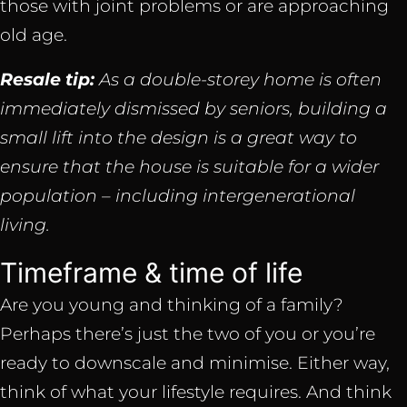
those with joint problems or are approaching
old age.
Resale tip:
As a double-storey home is often
immediately dismissed by seniors, building a
small lift into the design is a great way to
ensure that the house is suitable for a wider
population – including intergenerational
living.
Timeframe & time of life
Are you young and thinking of a family?
Perhaps there’s just the two of you or you’re
ready to downscale and minimise. Either way,
think of what your lifestyle requires. And think