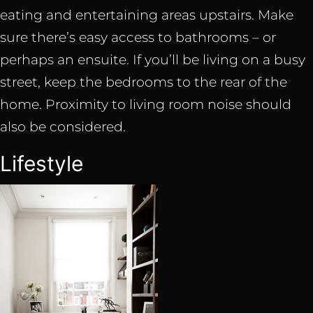
eating and entertaining areas upstairs. Make
sure there’s easy access to bathrooms – or
perhaps an ensuite. If you’ll be living on a busy
street, keep the bedrooms to the rear of the
home. Proximity to living room noise should
also be considered.
Lifestyle