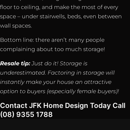
floor to ceiling, and make the most of every
space – under stairwells, beds, even between
wall spaces.
Bottom line: there aren’t many people
complaining about too much storage!
Resale tip:
Just do it! Storage is
underestimated. Factoring in storage will
instantly make your house an attractive
option to buyers (especially female buyers)!
Contact JFK Home Design Today Call
(08) 9355 1788