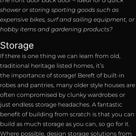
the front door back door – ideal for a quick
shower or storing sporting goods such as
expensive bikes, surf and sailing equipment, or
hobby items and gardening products?
Storage
If there is one thing we can learn from old,
traditional heritage listed homes, it’s
the importance of storage! Bereft of built-in
robes and pantries, many older style houses are
often compromised by clunky wardrobes or
just endless storage headaches. A fantastic
benefit of building from scratch is that you can
build as much storage as you can, so go for it.
Where possible, design storage solutions from