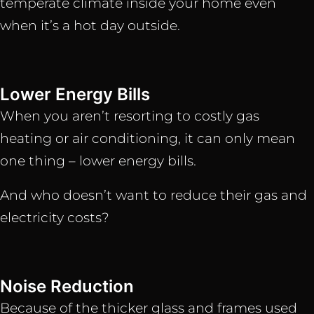
temperate climate inside your home even
when it’s a hot day outside.
Lower Energy Bills
When you aren’t resorting to costly gas
heating or air conditioning, it can only mean
one thing – lower energy bills.
And who doesn’t want to reduce their gas and
electricity costs?
Noise Reduction
Because of the thicker glass and frames used