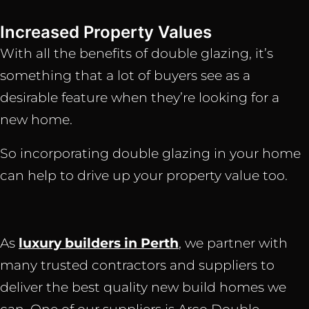
Increased Property Values
With all the benefits of double glazing, it’s
something that a lot of buyers see as a
desirable feature when they’re looking for a
new home.
So incorporating double glazing in your home
can help to drive up your property value too.
As
luxury builders in Perth
, we partner with
many trusted contractors and suppliers to
deliver the best quality new build homes we