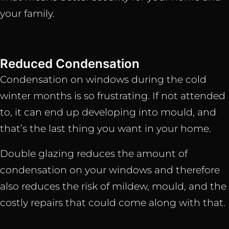
your family.
Reduced Condensation
Condensation on windows during the cold
winter months is so frustrating. If not attended
to, it can end up developing into mould, and
that’s the last thing you want in your home.
Double glazing reduces the amount of
condensation on your windows and therefore
also reduces the risk of mildew, mould, and the
costly repairs that could come along with that.