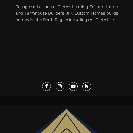
Recognised as one of Perth’s Leading Custom Home
and Farmhouse Builders, JFK Custom Homes builds
homes for the Perth Region including the Perth Hills.