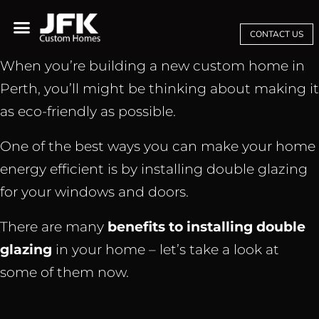
CONTACT US
When you’re building a new custom home in
Perth, you’ll might be thinking about making it
as eco-friendly as possible.
One of the best ways you can make your home
energy efficient is by installing double glazing
for your windows and doors.
There are many
benefits to installing double
glazing
in your home – let’s take a look at
some of them now.