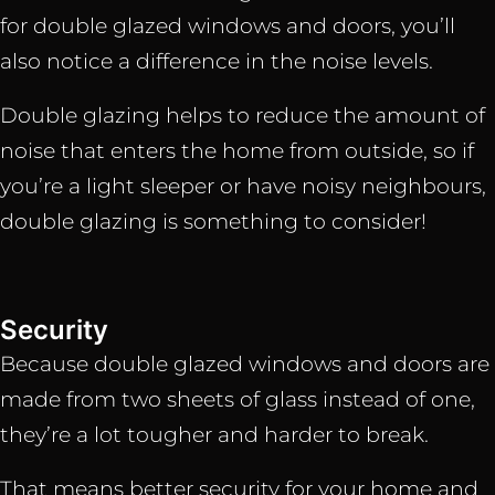
for double glazed windows and doors, you’ll
also notice a difference in the noise levels.
Double glazing helps to reduce the amount of
noise that enters the home from outside, so if
you’re a light sleeper or have noisy neighbours,
double glazing is something to consider!
Security
Because double glazed windows and doors are
made from two sheets of glass instead of one,
they’re a lot tougher and harder to break.
That means better security for your home and