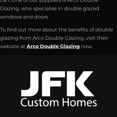
can. One of our suppliers is Arco Double
Glazing, who specialise in double glazed
windows and doors.
To find out more about the benefits of double
glazing from Arco Double Glazing, visit their
website at
Arco Double Glazing
now.