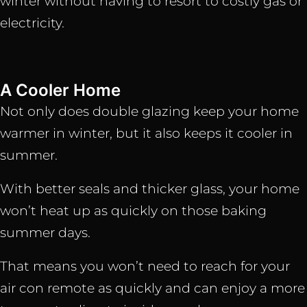
winter without having to resort to costly gas or
electricity.
A Cooler Home
Not only does double glazing keep your home
warmer in winter, but it also keeps it cooler in
summer.
With better seals and thicker glass, your home
won’t heat up as quickly on those baking
summer days.
That means you won’t need to reach for your
air con remote as quickly and can enjoy a more