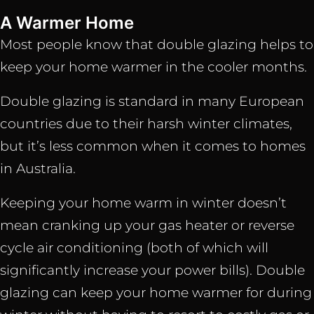
A Warmer Home
Most people know that double glazing helps to
keep your home warmer in the cooler months.
Double glazing is standard in many European
countries due to their harsh winter climates,
but it’s less common when it comes to homes
in Australia.
Keeping your home warm in winter doesn’t
mean cranking up your gas heater or reverse
cycle air conditioning (both of which will
significantly increase your power bills). Double
glazing can keep your home warmer for during